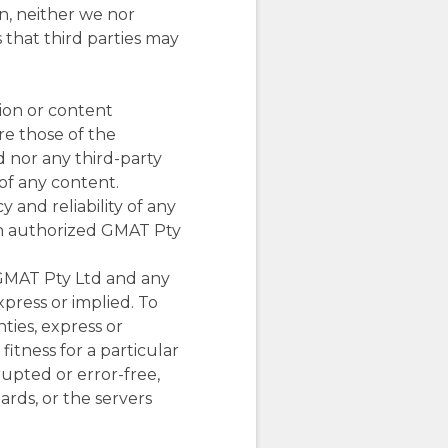
on, neither we nor
s that third parties may
tion or content
re those of the
d nor any third-party
of any content.
 and reliability of any
an authorized GMAT Pty
 GMAT Pty Ltd and any
xpress or implied. To
ties, express or
fitness for a particular
rupted or error-free,
oards, or the servers