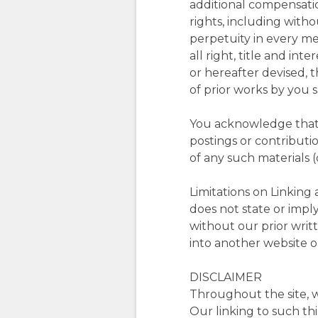
additional compensatio
rights, including with
perpetuity in every m
all right, title and in
or hereafter devised, 
of prior works by you 
You acknowledge that 
postings or contributi
of any such materials 
Limitations on Linking 
does not state or imply
without our prior writt
into another website or
DISCLAIMER
Throughout the site, w
Our linking to such th