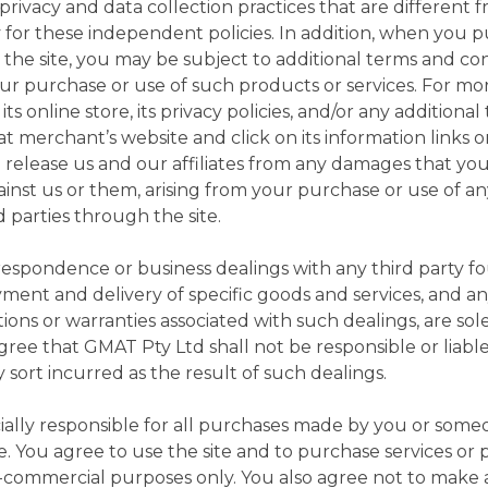
ivacy and data collection practices that are different 
lity for these independent policies. In addition, when you
 the site, you may be subject to additional terms and con
your purchase or use of such products or services. For mo
ts online store, its privacy policies, and/or any additiona
hat merchant’s website and click on its information links 
 release us and our affiliates from any damages that you
ainst us or them, arising from your purchase or use of a
 parties through the site.
rrespondence or business dealings with any third party 
yment and delivery of specific goods and services, and a
tions or warranties associated with such dealings, are s
gree that GMAT Pty Ltd shall not be responsible or liable
 sort incurred as the result of such dealings.
ially responsible for all purchases made by you or some
e. You agree to use the site and to purchase services o
on-commercial purposes only. You also agree not to make