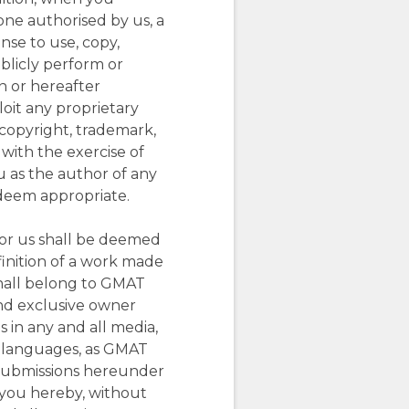
yone authorised by us, a
nse to use, copy,
ublicly perform or
n or hereafter
loit any proprietary
r copyright, trademark,
 with the exercise of
u as the author of any
 deem appropriate.
for us shall be deemed
inition of a work made
shall belong to GMAT
and exclusive owner
s in any and all media,
l languages, as GMAT
r submissions hereunder
 you hereby, without