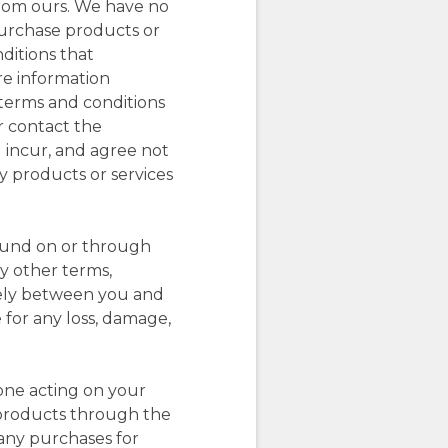
from ours. We have no
 purchase products or
ditions that
re information
l terms and conditions
or contact the
 incur, and agree not
ny products or services
found on or through
ny other terms,
olely between you and
 for any loss, damage,
one acting on your
r products through the
 any purchases for