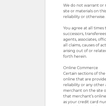
We do not warrant or m
site or materials on thi
reliability or otherwise.
You agree at all times 
successors, transferee
agents, associates, of
all claims, causes of a
arising out of or relat
forth herein.
Online Commerce
Certain sections of th
online that are provide
reliability or any othe
merchant on the site or
that merchant’s online 
as your credit card n