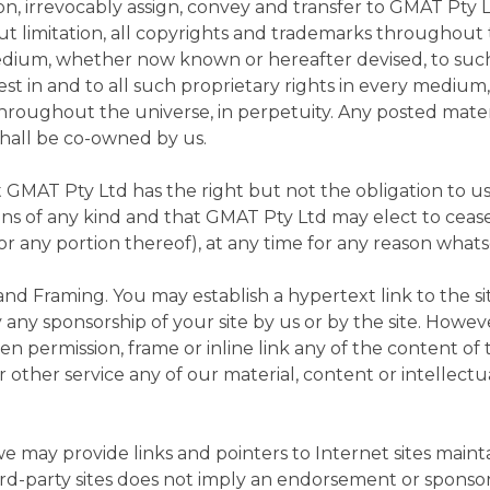
n, irrevocably assign, convey and transfer to GMAT Pty L
out limitation, all copyrights and trademarks throughout 
edium, whether now known or hereafter devised, to suc
terest in and to all such proprietary rights in every me
throughout the universe, in perpetuity. Any posted mate
shall be co-owned by us.
GMAT Pty Ltd has the right but not the obligation to us
ons of any kind and that GMAT Pty Ltd may elect to ceas
(or any portion thereof), at any time for any reason what
and Framing. You may establish a hypertext link to the sit
 any sponsorship of your site by us or by the site. Howev
en permission, frame or inline link any of the content of 
 other service any of our material, content or intellectu
e may provide links and pointers to Internet sites mainta
ird-party sites does not imply an endorsement or sponsors