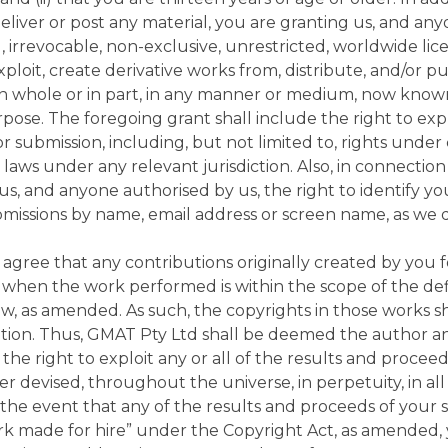
deliver or post any material, you are granting us, and an
, irrevocable, non-exclusive, unrestricted, worldwide lice
 exploit, create derivative works from, distribute, and/or p
 in whole or in part, in any manner or medium, now know
pose. The foregoing grant shall include the right to exp
or submission, including, but not limited to, rights unde
laws under any relevant jurisdiction. Also, in connection
us, and anyone authorised by us, the right to identify yo
bmissions by name, email address or screen name, as we
gree that any contributions originally created by you 
 when the work performed is within the scope of the def
Law, as amended. As such, the copyrights in those works 
eation. Thus, GMAT Pty Ltd shall be deemed the author 
the right to exploit any or all of the results and proceed
 devised, throughout the universe, in perpetuity, in al
 the event that any of the results and proceeds of you
k made for hire” under the Copyright Act, as amended,