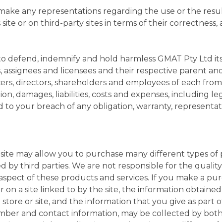
ake any representations regarding the use or the result
s site or on third-party sites in terms of their correctness,
to defend, indemnify and hold harmless GMAT Pty Ltd its a
s, assignees and licensees and their respective parent an
ficers, directors, shareholders and employees of each fro
ction, damages, liabilities, costs and expenses, including l
ed to your breach of any obligation, warranty, representa
e site may allow you to purchase many different types of
d by third parties. We are not responsible for the quality,
r aspect of these products and services. If you make a pu
 on a site linked to by the site, the information obtained
store or site, and the information that you give as part o
umber and contact information, may be collected by bot