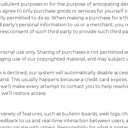
fraudulent purposes or for the purpose of anticipating de
u agree to only purchase goods or services for yourself 
ly permitted to do so. When making a purchase for a thi
d party’s personal information to us or a merchant, you 
ess consent of such third party to provide such third pa
ersonal use only. Sharing of purchases is not permitted a
ging use of our copyrighted material, and may subject viol
e is declined, our system will automatically disable acce
and. This usually happens because a credit card expires
o we’ll make every attempt to contact you to help resolve
, we’ll restore access.
 variety of features, such as bulletin boards, web logs, c
feedback to us and real-time interaction between users, 
ommunicate with others. Responsibility for what is poste