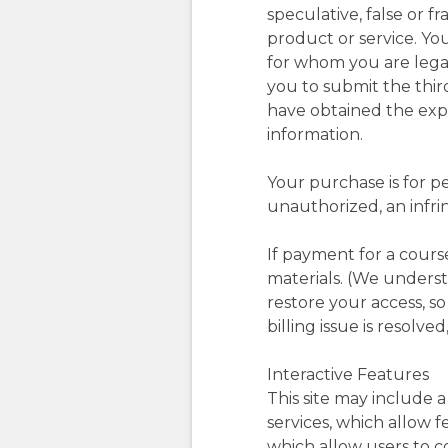
speculative, false or 
product or service. Yo
for whom you are legal
you to submit the thir
have obtained the expr
information.
Your purchase is for p
unauthorized, an infrin
If payment for a cours
materials. (We underst
restore your access, s
billing issue is resolved
Interactive Features
This site may include a
services, which allow 
which allow users to c