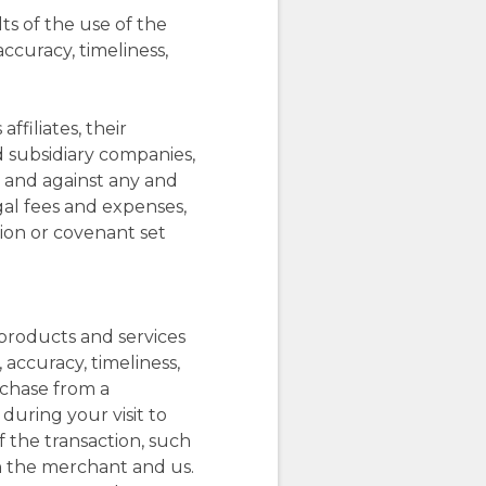
s of the use of the
 accuracy, timeliness,
ffiliates, their
d subsidiary companies,
m and against any and
egal fees and expenses,
tion or covenant set
 products and services
 accuracy, timeliness,
rchase from a
 during your visit to
f the transaction, such
h the merchant and us.