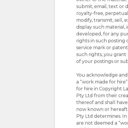
submit, email, text or 
royalty-free, perpetual
modify, transmit, sell,
display such material,
developed, for any pur
rights in such posting 
service mark or patent 
such rights, you grant 
of your postings or su
You acknowledge and a
a “work made for hire”
for hire in Copyright 
Pty Ltd from their cr
thereof and shall have 
now known or hereafter
Pty Ltd determines. In
are not deemed a “wor