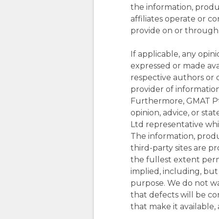
the information, produc
affiliates operate or c
provide on or through t
If applicable, any opin
expressed or made avail
respective authors or 
provider of informatio
Furthermore, GMAT Pty 
opinion, advice, or s
Ltd representative while
The information, prod
third-party sites are p
the fullest extent perm
implied, including, but
purpose. We do not warr
that defects will be cor
that make it available