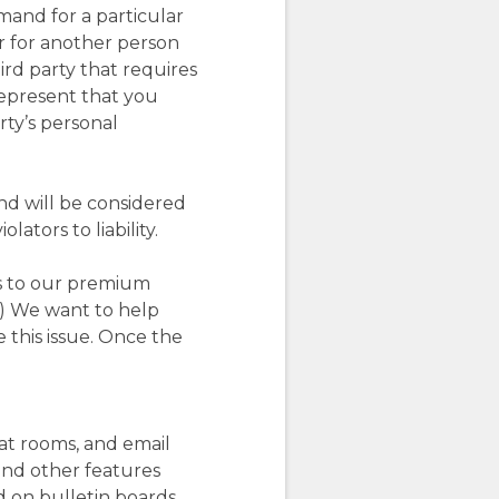
mand for a particular
or for another person
rd party that requires
represent that you
rty’s personal
nd will be considered
ators to liability.
ss to our premium
.) We want to help
 this issue. Once the
hat rooms, and email
and other features
d on bulletin boards,