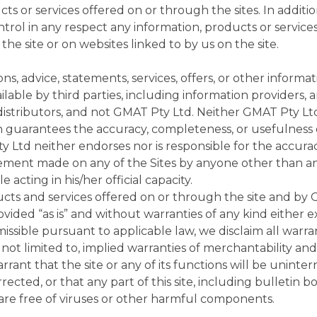
ts or services offered on or through the sites. In additi
ontrol in any respect any information, products or service
he site or on websites linked to by us on the site.
ions, advice, statements, services, offers, or other informa
able by third parties, including information providers, a
distributors, and not GMAT Pty Ltd. Neither GMAT Pty Lt
n guarantees the accuracy, completeness, or usefulness 
Ltd neither endorses nor is responsible for the accuracy
tatement made on any of the Sites by anyone other than 
 acting in his/her official capacity.
ucts and services offered on or through the site and by
rovided “as is” and without warranties of any kind either e
issible pursuant to applicable law, we disclaim all warran
 not limited to, implied warranties of merchantability and 
ant that the site or any of its functions will be uninter
rected, or that any part of this site, including bulletin b
, are free of viruses or other harmful components.