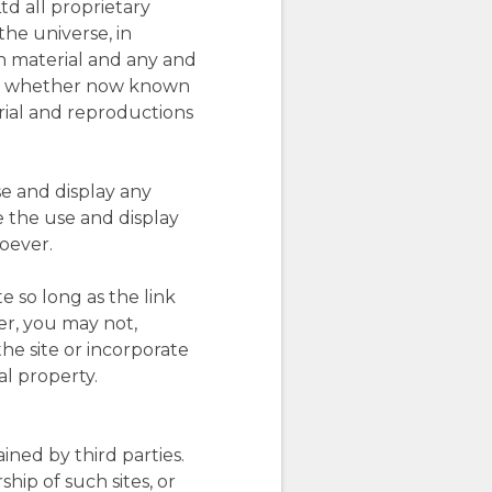
td all proprietary
the universe, in
h material and any and
dium, whether now known
rial and reproductions
e and display any
e the use and display
soever.
e so long as the link
er, you may not,
the site or incorporate
al property.
ined by third parties.
hip of such sites, or