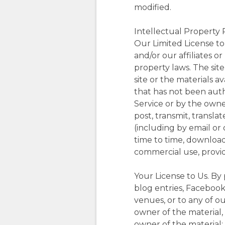
modified.
Intellectual Property 
Our Limited License to 
and/or our affiliates o
property laws. The sit
site or the materials a
that has not been autho
Service or by the owne
post, transmit, transla
(including by email or
time to time, download 
commercial use, provid
Your License to Us. By
blog entries, Facebook 
venues, or to any of ou
owner of the material,
owner of the material; 