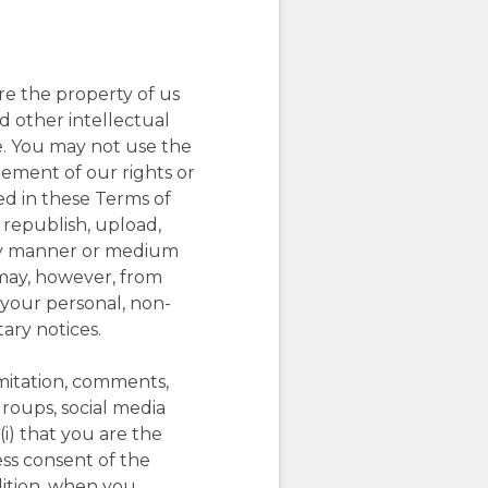
are the property of us
nd other intellectual
e. You may not use the
ngement of our rights or
sed in these Terms of
 republish, upload,
n any manner or medium
 may, however, from
 your personal, non-
ary notices.
imitation, comments,
groups, social media
(i) that you are the
ess consent of the
ddition, when you