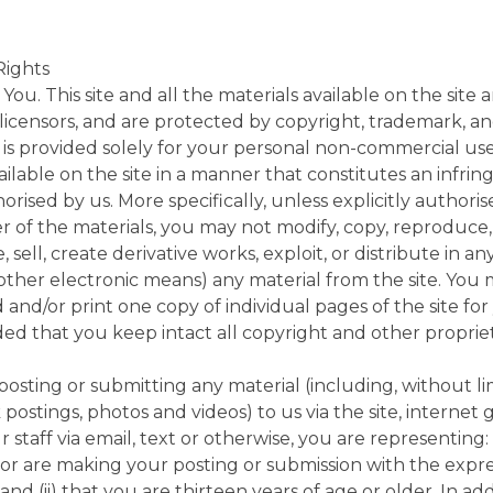
Rights
You. This site and all the materials available on the site 
r licensors, and are protected by copyright, trademark, a
e is provided solely for your personal non-commercial us
vailable on the site in a manner that constitutes an infri
rised by us. More specifically, unless explicitly authori
r of the materials, you may not modify, copy, reproduce,
te, sell, create derivative works, exploit, or distribute i
 other electronic means) any material from the site. You
and/or print one copy of individual pages of the site for
ed that you keep intact all copyright and other propriet
 posting or submitting any material (including, without l
postings, photos and videos) to us via the site, internet 
r staff via email, text or otherwise, you are representing: 
 or are making your posting or submission with the expr
and (ii) that you are thirteen years of age or older. In a