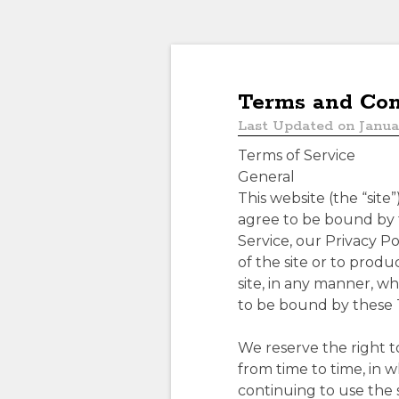
Terms and Con
Last Updated on Janua
Terms of Service
General
This website (the “site
agree to be bound by t
Service, our Privacy Po
of the site or to prod
site, in any manner, w
to be bound by these 
We reserve the right t
from time to time, in w
continuing to use the 