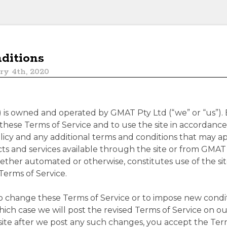
ditions
ry 4th, 2020
”) is owned and operated by GMAT Pty Ltd (“we” or “us”). 
hese Terms of Service and to use the site in accordance
licy and any additional terms and conditions that may app
ucts and services available through the site or from GMAT
hether automated or otherwise, constitutes use of the 
Terms of Service.
o change these Terms of Service or to impose new conditi
hich case we will post the revised Terms of Service on ou
site after we post any such changes, you accept the Term