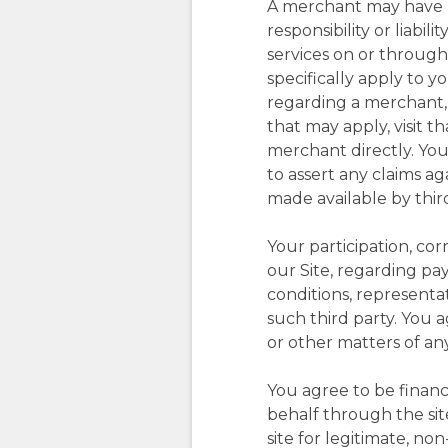
A merchant may have pr
responsibility or liabi
services on or through
specifically apply to 
regarding a merchant, i
that may apply, visit t
merchant directly. You
to assert any claims ag
made available by third
Your participation, co
our Site, regarding pa
conditions, representa
such third party. You a
or other matters of any
You agree to be financ
behalf through the sit
site for legitimate, n