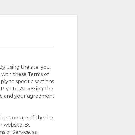
By using the site, you
 with these Terms of
ly to specific sections
 Pty Ltd. Accessing the
site and your agreement
ons on use of the site,
r website. By
s of Service, as