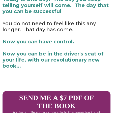
telling yourself will come. The day that
you can be successful
You do not need to feel like this any
longer. That day has come.
Now you can have control.
Now you can be in the driver's seat of
your life, with our revolutionary new
book...
SEND ME A $7 PDF OF
THE BOOK
(or for a little more - upgrade to the paperback and