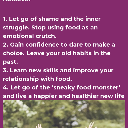
1. Let go of shame and the inner
struggle. Stop using food as an
emotional crutch.
2. Gain confidence to dare to make a
choice. Leave your old habits in the
past.
3. Learn new skills and improve your
relationship with food.
4. Let go of the ‘sneaky food monster’
and live a happier and healthier new life