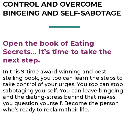
CONTROL AND OVERCOME
BINGEING AND SELF-SABOTAGE
Open the book of Eating
Secrets... It’s time to take the
next step.
In this 9-time award-winning and best
stelling book, you too can learn the steps to
take control of your urges. You too can stop
sabotaging yourself. You can leave bingeing
and the dieting-stress behind that makes
you question yourself. Become the person
who’s ready to reclaim their life.