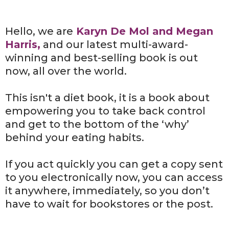
Hello, we are
Karyn De Mol and Megan
Harris,
and our latest multi-award-
winning and best-selling book is out
now, all over the world.
This isn't a diet book, it is a book about
empowering you to take back control
and get to the bottom of the ‘why’
behind your eating habits.
If you act quickly you can get a copy sent
to you electronically now, you can access
it anywhere, immediately, so you don’t
have to wait for bookstores or the post.