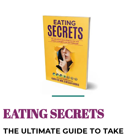
EATING SECRETS
THE ULTIMATE GUIDE TO TAKE