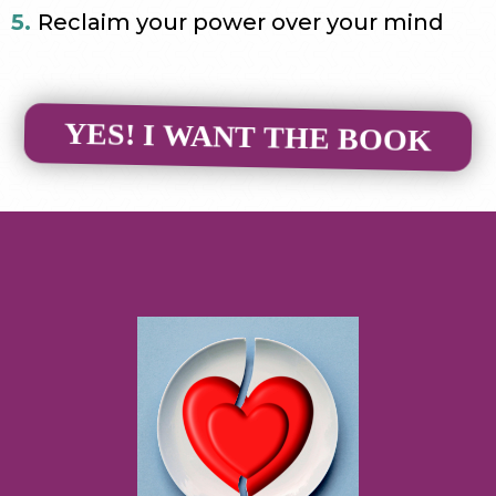
5.
Reclaim your power over your mind
YES! I WANT THE BOOK