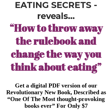
EATING SECRETS -
reveals…
“How to throw away
the rulebook and
change the way you
think about eating”
Get a digital PDF version of our
Revolutionary New Book, Described as
“One Of The Most thought-provoking
books ever” For Only $7