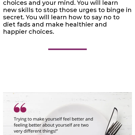
choices and your mind. You will learn
new skills to stop those urges to binge in
secret. You will learn how to say no to
diet fads and make healthier and
happier choices.