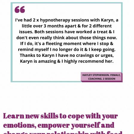
Learn new skills to cope with your
emotions, empower yourself and