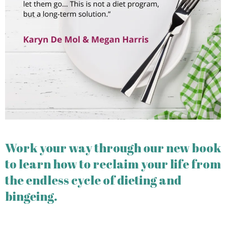
Work your way through our new book
to learn how to reclaim your life from
the endless cycle of dieting and
bingeing.