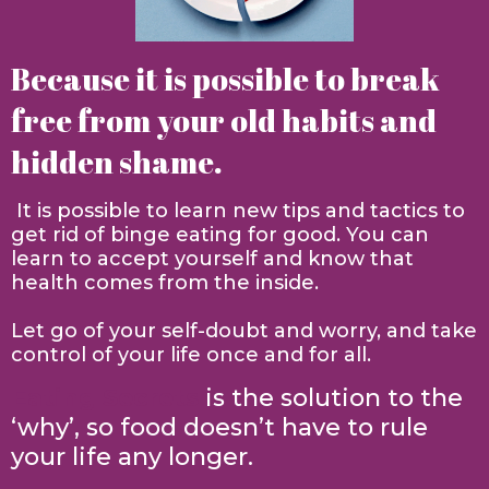
Because it is possible to break
free from your old habits and
hidden shame.
It is possible to learn new tips and tactics to
get rid of binge eating for good. You can
learn to accept yourself and know that
health comes from the inside.
Let go of your self-doubt and worry, and take
control of your life once and for all.
Eating Secrets
is the solution to the
‘why’, so food doesn’t have to rule
your life any longer.