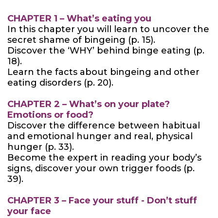
CHAPTER 1 – What’s eating you
In this chapter you will learn to uncover the
secret shame of bingeing (p. 15).
Discover the ‘WHY’ behind binge eating (p.
18).
Learn the facts about bingeing and other
eating disorders (p. 20).
CHAPTER 2 – What’s on your plate?
Emotions or food?
Discover the difference between habitual
and emotional hunger and real, physical
hunger (p. 33).
Become the expert in reading your body’s
signs, discover your own trigger foods (p.
39).
CHAPTER 3 – Face your stuff - Don’t stuff
your face