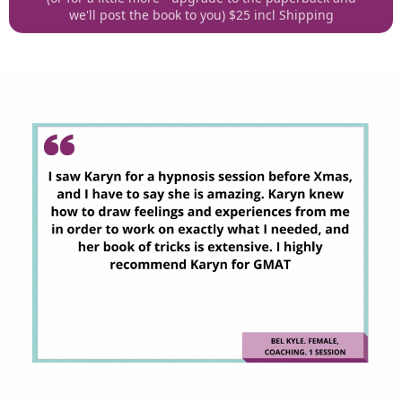
we'll post the book to you) $25 incl Shipping