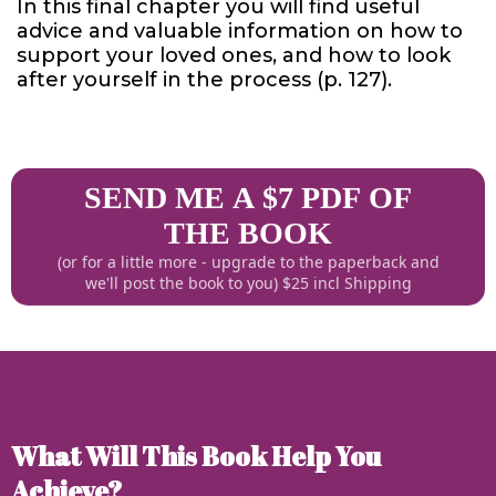
In this final chapter you will find useful
advice and valuable information on how to
support your loved ones, and how to look
after yourself in the process (p. 127).
SEND ME A $7 PDF OF
THE BOOK
(or for a little more - upgrade to the paperback and
we'll post the book to you) $25 incl Shipping
What Will This Book Help You
Achieve?