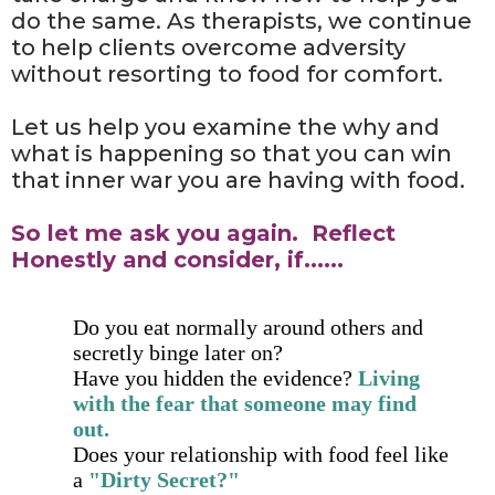
do the same. As therapists, we continue
to help clients overcome adversity
without resorting to food for comfort.
Let us help you examine the why and
what is happening so that you can win
that inner war you are having with food.
So let me ask you again. Reflect
Honestly and consider, if......
​Do you eat normally around others and
secretly binge later on?
Have you hidden the evidence?
Living
with the fear that someone may find
out.
​Does your relationship with food feel like
a
"Dirty Secret?"