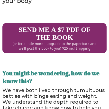
your body.
SEND ME A $7 PDF OF
THE BOOK
(or for a little more - upgrade to the paperback and
we'll post the book to you) $25 incl Shipping
You might be wondering, how do we
know this?
We have both lived through tumultuous
battles with binge eating and weight.
We understand the depth required to
take charge and know how to help you