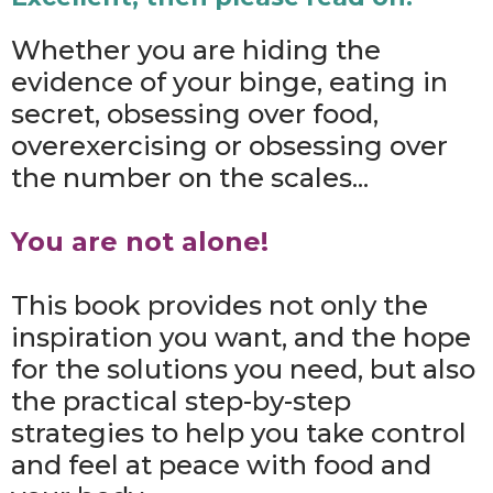
Whether you are hiding the
evidence of your binge, eating in
secret, obsessing over food,
overexercising or obsessing over
the number on the scales...
You are not alone!
This book provides not only the
inspiration you want, and the hope
for the solutions you need, but also
the practical step-by-step
strategies to help you take control
and feel at peace with food and