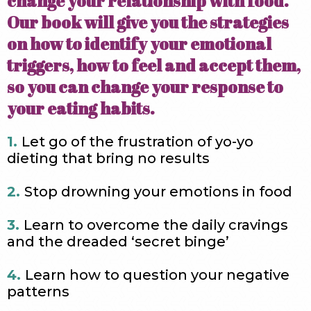
change your relationship with food.
Our book will give you the strategies
on how to identify your emotional
triggers, how to feel and accept them,
so you can change your response to
your eating habits.
1.
Let go of the frustration of yo-yo
dieting that bring no results
2.
Stop drowning your emotions in food
3.
Learn to overcome the daily cravings
and the dreaded ‘secret binge’
4.
Learn how to question your negative
patterns