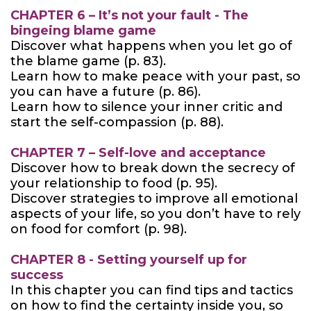
CHAPTER 6 – It’s not your fault - The
bingeing blame game
Discover what happens when you let go of
the blame game (p. 83).
Learn how to make peace with your past, so
you can have a future (p. 86).
Learn how to silence your inner critic and
start the self-compassion (p. 88).
CHAPTER 7 – Self-love and acceptance
Discover how to break down the secrecy of
your relationship to food (p. 95).
Discover strategies to improve all emotional
aspects of your life, so you don’t have to rely
on food for comfort (p. 98).
CHAPTER 8 - Setting yourself up for
success
In this chapter you can find tips and tactics
on how to find the certainty inside you, so