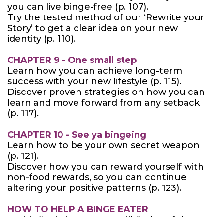
you can live binge-free (p. 107).
Try the tested method of our ‘Rewrite your
Story’ to get a clear idea on your new
identity (p. 110).
CHAPTER 9 - One small step
Learn how you can achieve long-term
success with your new lifestyle (p. 115).
Discover proven strategies on how you can
learn and move forward from any setback
(p. 117).
CHAPTER 10 - See ya bingeing
Learn how to be your own secret weapon
(p. 121).
Discover how you can reward yourself with
non-food rewards, so you can continue
altering your positive patterns (p. 123).
HOW TO HELP A BINGE EATER