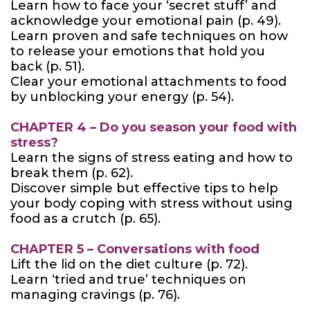
Learn how to face your ‘secret stuff’ and
acknowledge your emotional pain (p. 49).
Learn proven and safe techniques on how
to release your emotions that hold you
back (p. 51).
Clear your emotional attachments to food
by unblocking your energy (p. 54).
CHAPTER 4 – Do you season your food with
stress?
Learn the signs of stress eating and how to
break them (p. 62).
Discover simple but effective tips to help
your body coping with stress without using
food as a crutch (p. 65).
CHAPTER 5 – Conversations with food
Lift the lid on the diet culture (p. 72).
Learn ‘tried and true’ techniques on
managing cravings (p. 76).