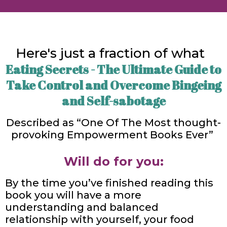
Here's just a fraction of what
Eating Secrets - The Ultimate Guide to
Take Control and Overcome Bingeing
and Self-sabotage
Described as “One Of The Most thought-
provoking Empowerment Books Ever”
Will do for you:
By the time you’ve finished reading this
book you will have a more
understanding and balanced
relationship with yourself, your food