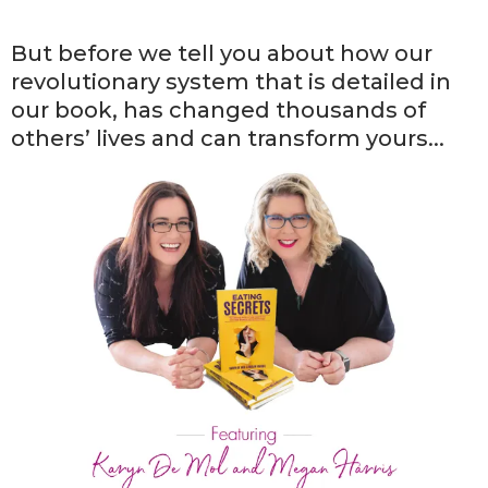
But before we tell you about how our
revolutionary system that is detailed in
our book, has changed thousands of
others’ lives and can transform yours...