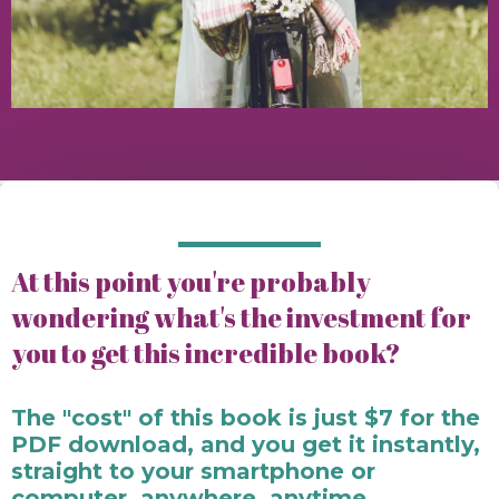
At this point you're probably
wondering what's the investment for
you to get this incredible book?
The "cost" of this book is just $7 for the
PDF download, and you get it instantly,
straight to your smartphone or
computer, anywhere, anytime.