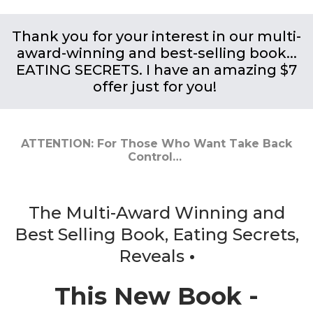
Thank you for your interest in our multi-
award-winning and best-selling book...
EATING SECRETS. I have an amazing $7
offer just for you!
ATTENTION: For Those Who Want Take Back
Control…
The Multi-Award Winning and
Best Selling Book, Eating Secrets,
Reveals
•
This New Book -