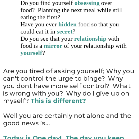
​Do you find yourself
obsessing
over
food? Planning the next meal while still
eating the first?
​Have you ever
hidden
food so that you
could eat it in
secret
?
​Do you see that your
relationship
with
food is a
mirror
of your relationship with
yourself
?
Are you tired of asking yourself; Why you
can't control the urge to binge? Why
you dont have more self control? What
is wrong with you? Why do I give up on
myself?
This is different?
Well you are certainly not alone and the
good news is...
Today is One day! The day you keep