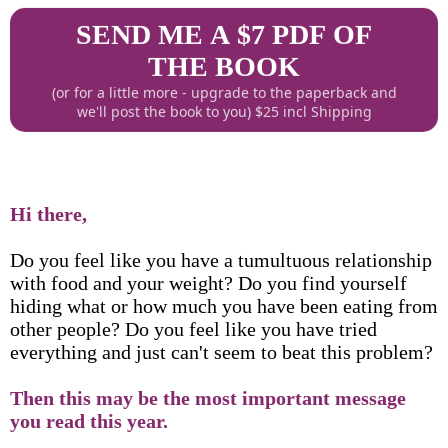
SEND ME A $7 PDF OF
THE BOOK
(or for a little more - upgrade to the paperback and
we'll post the book to you) $25 incl Shipping
Hi there,
Do you feel like you have a tumultuous relationship
with food and your weight? Do you find yourself
hiding what or how much you have been eating from
other people? Do you feel like you have tried
everything and just can't seem to beat this problem?
Then this may be the most important message
you read this year.