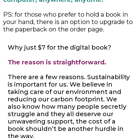
PS: for those who prefer to hold a book in
your hand, there is an option to upgrade to
the paperback on the order page.
Why just $7 for the digital book?
The reason is straightforward.
There are a few reasons. Sustainability
is important for us. We believe in
taking care of our environment and
reducing our carbon footprint. We
also know how many people secretly
struggle and they all deserve our
unwavering support, the cost of a
book shouldn’t be another hurdle in
the way.