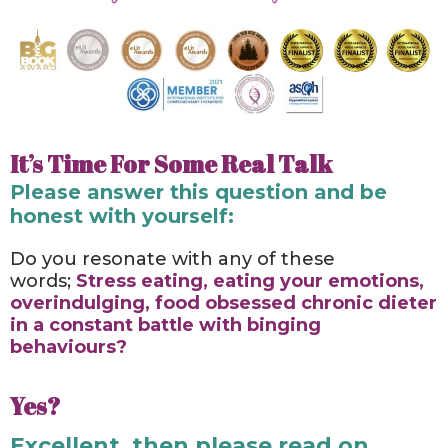
It’s Time For Some Real Talk
Please answer this question and be
honest with yourself:
Do you resonate with any of these
words;
Stress eating, eating your emotions,
overindulging, food obsessed chronic dieter
in a constant battle with binging
behaviours?
Yes?
Excellent, then please read on.