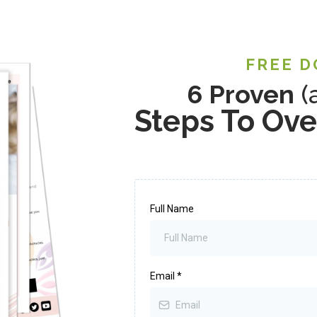
FREE 
6 Proven
(
Steps To Ov
Full Name
Email
*