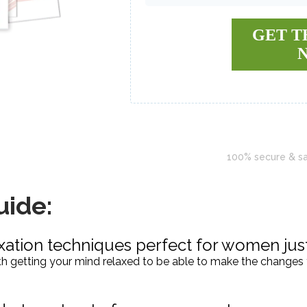
GET T
100% secure & s
uide:
xation techniques perfect for women just
with getting your mind relaxed to be able to make the changes 