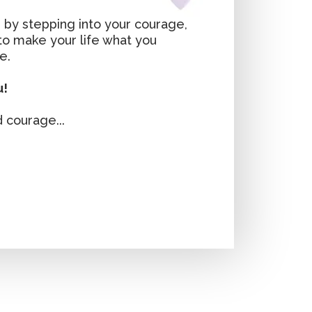
 by stepping into your courage,
 to make your life what you
e.
u!
 courage...