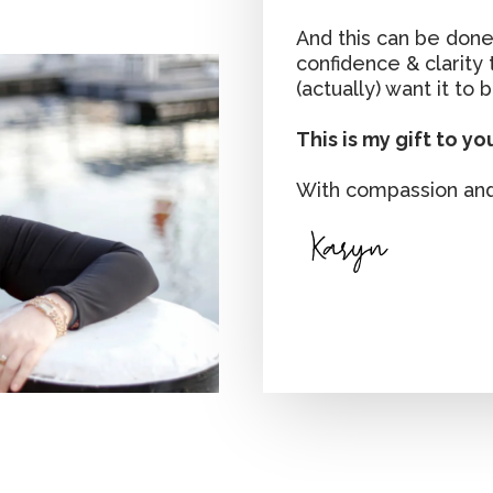
And this can be done
confidence & clarity
(actually) want it to b
This is my gift to yo
With compassion and