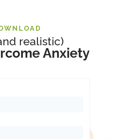
DOWNLOAD
and realistic)
ercome Anxiety