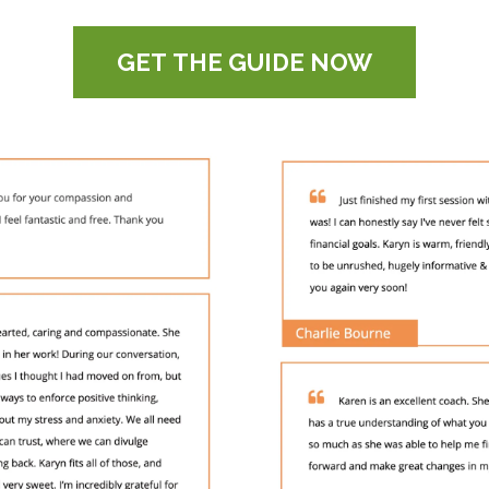
GET THE GUIDE NOW