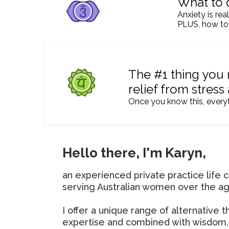
What to 
Anxiety is rea
PLUS, how to
The #1 thing you 
relief from stress
Once you know this, every
Hello there, I'm Karyn,
an experienced private practice life c
serving Australian women over the ag
I offer a unique range of alternative 
expertise and combined with wisdom,