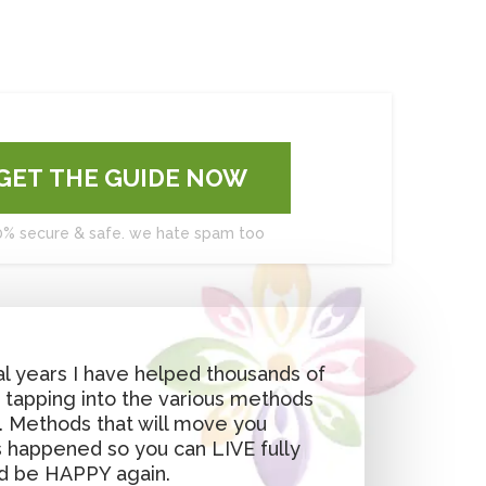
GET THE GUIDE NOW
0% secure & safe. we hate spam too
l years I have helped thousands of
, tapping into the various methods
u. Methods that will move you
 happened so you can LIVE fully
d be HAPPY again.