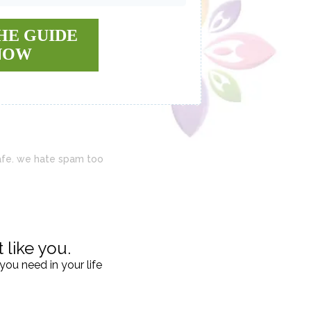
HE GUIDE
NOW
afe. we hate spam too
 like you.
you need in your life