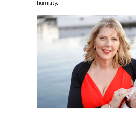
humility.