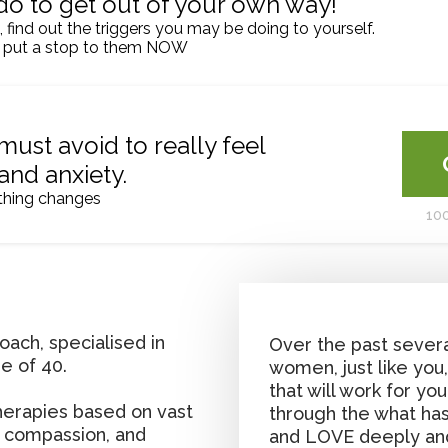
do to get out of your own way!
l, find out the triggers you may be doing to yourself.
 put a stop to them NOW
must avoid to really feel
 and anxiety.
thing changes
10
oach, specialised in
Over the past severa
e of 40.
women, just like you
that will work for yo
therapies based on vast
through the what has
 compassion, and
and LOVE deeply an