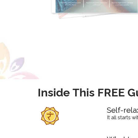
Inside This FREE G
Self-rela
It all starts 